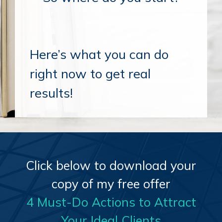
Here’s what you can do
right now to get real
results!
Click below to download your
copy of my free offer
4 Must-Do Actions to Attract
Your Ideal Clients