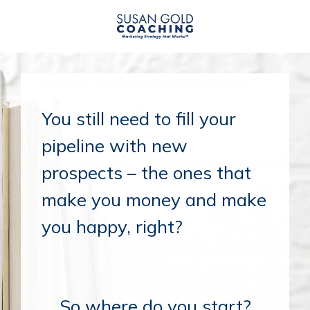
You still need to fill your
pipeline with new
prospects – the ones that
make you money and make
you happy, right?
So where do you start?