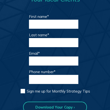
First name
*
Last name
*
Email
*
Phone number
*
Sign me up for Monthly Strategy Tips